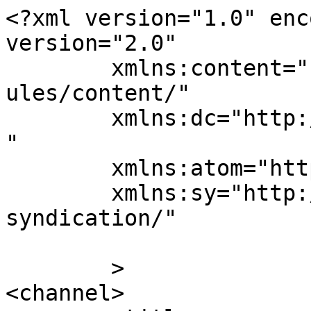
<?xml version="1.0" enc
version="2.0"

	xmlns:content="http://purl.org/rss/1.0/mod
ules/content/"

	xmlns:dc="http://purl.org/dc/elements/1.1/
"

	xmlns:atom="http://www.w3.org/2005/Atom"

	xmlns:sy="http://purl.org/rss/1.0/modules/
syndication/"

	>

<channel>
