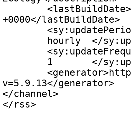
	<lastBuildDate>Fri, 04 Oct 2024 03:30:33 
+0000</lastBuildDate>

	<sy:updatePeriod>

	hourly	</sy:updatePeriod>

	<sy:updateFrequency>

	1	</sy:updateFrequency>

	<generator>https://wordpress.org/?
v=5.9.13</generator>

</channel>
