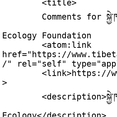
	<title>

	Comments for སྐྱེ་ཁམས་ཐེབས་རྩ་ཚོགས་པ།Tibetan 
Ecology Foundation	</title>

	<atom:link 
href="https://www.tibet
/" rel="self" type="app
	<link>https://www.tibetanecology.org</link
>

	<description>སྐྱེ་ཁམས་ཐེབས་རྩ་ཚོགས་པ། Tibetan 
Ecology</description>
